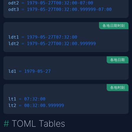
odt2
=
1979-05-27T00:32:00-07:00
odt3
=
1979-05-27T00:32:00.999999-07:00
各地日期时刻
ldt1
=
1979-05-27T07:32:00
ldt2
=
1979-05-27T00:32:00.999999
各地日期
ld1
=
1979-05-27
各地时刻
lt1
=
07:32:00
lt2
=
00:32:00.999999
TOML Tables