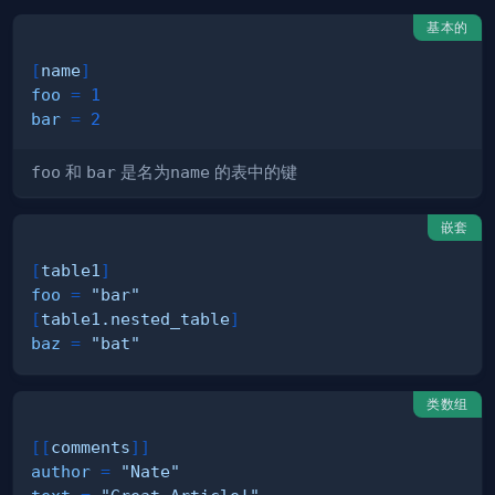
基本的
[
name
]
foo
=
1
bar
=
2
foo
和
bar
是名为
name
的表中的键
嵌套
[
table1
]
foo
=
"bar"
[
table1.nested_table
]
baz
=
"bat"
类数组
[
[
comments
]
]
author
=
"Nate"