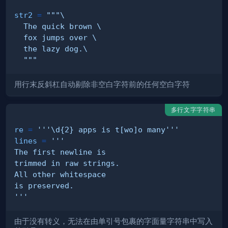
str2
=
  """
用行末反斜杠自动剔除非空白字符前的任何空白字符
多行文字字符串
re
=
'''\d{2} apps is t[wo]o many'''
lines
=
'''
由于没有转义，无法在由单引号包裹的字面量字符串中写入