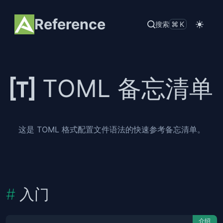
Reference
搜索
⌘K
TOML 备忘清单
这是 TOML 格式配置文件语法的快速参考备忘清单。
入门
介绍