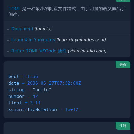
TOML
是一种最小的配置文件格式，由于明显的语义而易于
阅读。
Document
(toml.io)
Learn X in Y minutes
(learnxinyminutes.com)
Better TOML VSCode 插件
(visualstudio.com)
示例
bool
=
true
date
=
2006-05-27T07:32:00Z
string
=
"hello"
number
=
42
float
=
3.14
scientificNotation
=
1e+12
注释