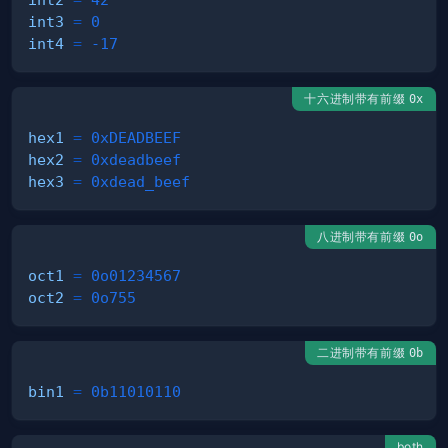
int3
=
0
int4
=
-17
十六进制带有前缀
0x
hex1
=
0xDEADBEEF
hex2
=
0xdeadbeef
hex3
=
0xdead_beef
八进制带有前缀
0o
oct1
=
0o01234567
oct2
=
0o755
二进制带有前缀
0b
bin1
=
0b11010110
both