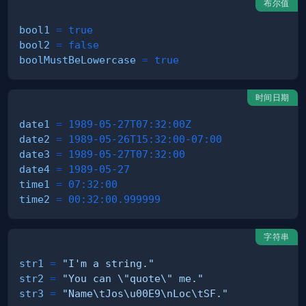
布尔值
bool1
=
true
bool2
=
false
boolMustBeLowercase
=
true
时间日期
date1
=
1989-05-27T07:32:00Z
date2
=
1989-05-26T15:32:00-07:00
date3
=
1989-05-27T07:32:00
date4
=
1989-05-27
time1
=
07:32:00
time2
=
00:32:00.999999
字符串
str1
=
"I'm a string."
str2
=
"You can \"quote\" me."
str3
=
"Name\tJos\u00E9\nLoc\tSF."