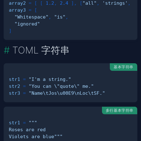
array2
=
[
[
1.2
,
2.4
]
,
[
"all"
,
'strings'
,
""
array3
=
[
"Whitespace"
,
"is"
,
"ignored"
]
TOML 字符串
基本字符串
str1
=
"I'm a string."
str2
=
"You can \"quote\" me."
str3
=
"Name\tJos\u00E9\nLoc\tSF."
多行基本字符串
str1
=
Violets are blue"""