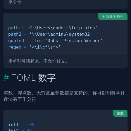
单引号
字面量字符串
path
=
'C:\Users\nodejs\templates'
path2
=
'\\User\admin$\system32'
quoted
=
'Tom "Dubs" Preston-Werner'
regex
=
'<\i\c*\s*>'
用单引号括起来。不允许转义。
TOML 数字
整数、浮点数、无穷甚至非数都是支持的。你可以用科学计
数法甚至千分符
整数
int1
=
+99
int2
=
42