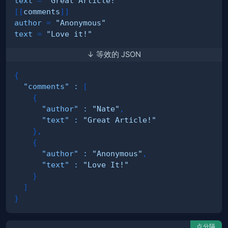
text
=
"Great Article!"
[
[
comments
]
]
author
=
"Anonymous"
text
=
"Love it!"
↓ 等效的 JSON
{
"comments"
:
[
{
"author"
:
"Nate"
,
"text"
:
"Great Article!"
}
,
{
"author"
:
"Anonymous"
,
"text"
:
"Love It!"
}
]
}
点分隔