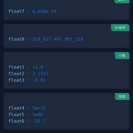
float7
=
6.626e-34
分隔符
float8
=
224_617.445_991_228
小数
float1
=
+1.0
float2
=
3.1415
float3
=
-0.01
指数
float4
=
5e+22
float5
=
1e06
float6
=
-2E-2