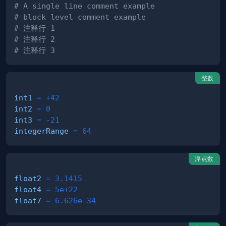
# A single line comment example
# block level comment example
# 注释行 1
# 注释行 2
# 注释行 3
整数
int1
=
+42
int2
=
0
int3
=
-21
integerRange
=
64
浮点数
float2
=
3.1415
float4
=
5e+22
float7
=
6.626e-34