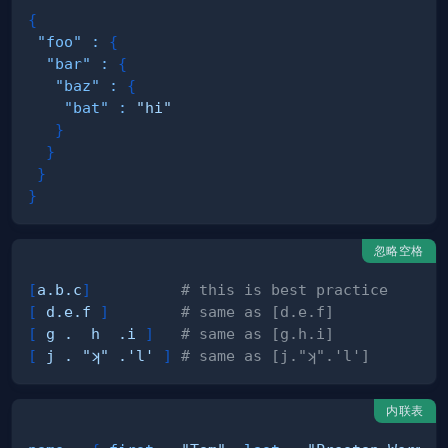
{
"foo"
:
{
"bar"
:
{
"baz"
:
{
"bat"
:
"hi"
}
}
}
}
忽略空格
[
a.b.c
]
# this is best practice
[
d.e.f
]
# same as [d.e.f]
[
g .  h  .i
]
# same as [g.h.i]
[
j . "ʞ" .'l'
]
# same as [j."ʞ".'l']
内联表