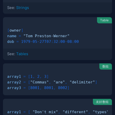
See:
Strings
Table
[
owner
]
name
=
"Tom Preston-Werner"
dob
=
1979-05-27T07:32:00-08:00
See:
Tables
数组
array1
=
[
1
,
2
,
3
]
array2
=
[
"Commas"
,
"are"
,
"delimiter"
]
array3
=
[
8001
,
8001
,
8002
]
友好数组
array1
=
[
"Don't mix"
,
"different"
,
"types"
]