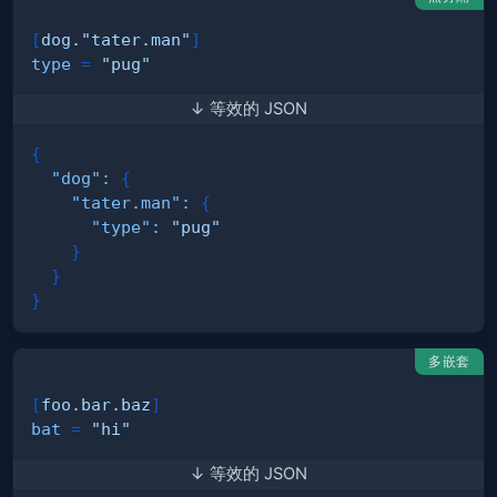
[
dog."tater.man"
]
type
=
"pug"
↓ 等效的 JSON
{
"dog"
:
{
"tater.man"
:
{
"type"
:
"pug"
}
}
}
多嵌套
[
foo.bar.baz
]
bat
=
"hi"
↓ 等效的 JSON