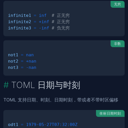
无穷
infinite1
=
inf
# 正无穷
infinite2
=
+inf
# 正无穷
infinite3
=
-inf
# 负无穷
非数
not1
=
nan
not2
=
+nan
not3
=
-nan
TOML 日期与时刻
TOML 支持日期、时刻、日期时刻，带或者不带时区偏移
坐标日期时刻
odt1
=
1979-05-27T07:32:00Z