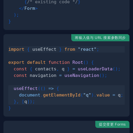
{
/* existing code */
}
</
Form
>
)
;
}
将输入值与 URL 搜索参数同步
import
{
 useEffect 
}
from
"react"
;
export
default
function
Root
(
)
{
const
{
 contacts
,
 q 
}
=
useLoaderData
(
)
;
const
 navigation 
=
useNavigation
(
)
;
useEffect
(
(
)
=>
{
document
.
getElementById
(
"q"
)
.
value
=
 q
;
}
,
[
q
]
)
;
}
提交变更 Forms