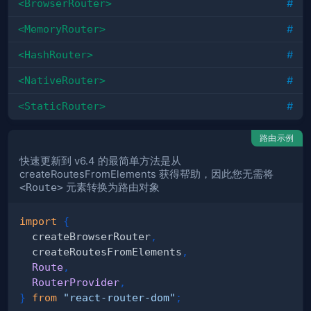
<BrowserRouter>
#
<MemoryRouter>
#
<HashRouter>
#
<NativeRouter>
#
<StaticRouter>
#
路由示例
快速更新到 v6.4 的最简单方法是从
createRoutesFromElements 获得帮助，因此您无需将
<Route>
元素转换为路由对象
import
{
  createBrowserRouter
,
  createRoutesFromElements
,
Route
,
RouterProvider
,
}
from
"react-router-dom"
;