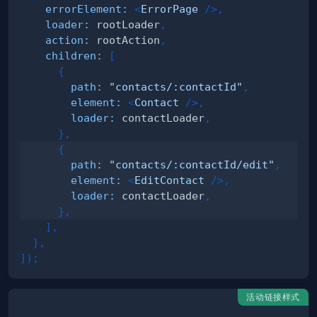
errorElement
:
<
ErrorPage
/>
,
loader
:
 rootLoader
,
action
:
 rootAction
,
children
:
[
{
path
:
"contacts/:contactId"
,
element
:
<
Contact
/>
,
loader
:
 contactLoader
,
}
,
{
path
:
"contacts/:contactId/edit"
,
element
:
<
EditContact
/>
,
loader
:
 contactLoader
,
}
,
]
,
}
,
]
)
;
活动链接样式