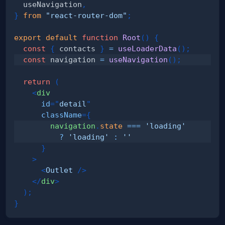
  useNavigation
,
}
from
"react-router-dom"
;
export
default
function
Root
(
)
{
const
{
 contacts 
}
=
useLoaderData
(
)
;
const
 navigation 
=
useNavigation
(
)
;
return
(
<
div
id
=
"
detail
"
className
=
{
        navigation
.
state
===
'loading'
?
'loading'
:
''
}
>
<
Outlet
/>
</
div
>
)
;
}