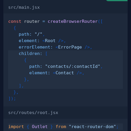
src/main.jsx
const
 router 
=
createBrowserRouter
(
[
{
path
:
"/"
,
element
:
<
Root
/>
,
errorElement
:
<
ErrorPage
/>
,
children
:
[
{
path
:
"contacts/:contactId"
,
element
:
<
Contact
/>
,
}
,
]
,
}
,
]
)
;
src/routes/root.jsx
import
{
Outlet
}
from
"react-router-dom"
;