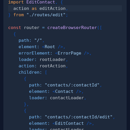
import
EditContact
,
{
  action 
as
 editAction
,
}
from
"./routes/edit"
;
const
 router 
=
createBrowserRouter
(
[
{
path
:
"/"
,
element
:
<
Root
/>
,
errorElement
:
<
ErrorPage
/>
,
loader
:
 rootLoader
,
action
:
 rootAction
,
children
:
[
{
path
:
"contacts/:contactId"
,
element
:
<
Contact
/>
,
loader
:
 contactLoader
,
}
,
{
path
:
"contacts/:contactId/edit"
,
element
:
<
EditContact
/>
,
loader
:
 contactLoader
,