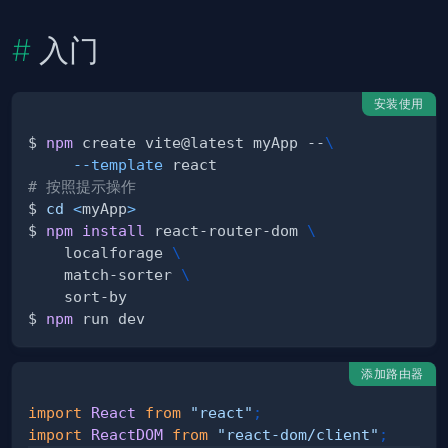
入门
安装使用
$ 
npm
 create vite@latest myApp --
\
--template
# 按照提示操作
$ 
cd
<
myApp
>
$ 
npm
install
 react-router-dom 
\
    localforage 
\
    match-sorter 
\
$ 
npm
添加路由器
import
React
from
"react"
;
import
ReactDOM
from
"react-dom/client"
;