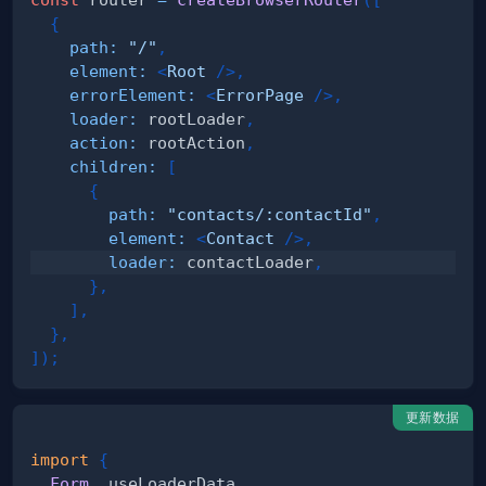
{
path
:
"/"
,
element
:
<
Root
/>
,
errorElement
:
<
ErrorPage
/>
,
loader
:
 rootLoader
,
action
:
 rootAction
,
children
:
[
{
path
:
"contacts/:contactId"
,
element
:
<
Contact
/>
,
loader
:
 contactLoader
,
}
,
]
,
}
,
]
)
;
更新数据
import
{
Form
,