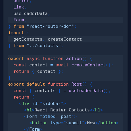
Outlet
,
Link
,
  useLoaderData
,
Form
,
}
from
"react-router-dom"
;
import
{
  getContacts
,
}
from
"../contacts"
;
export
async
function
action
(
)
{
const
 contact 
=
await
createContact
(
)
;
return
{
 contact 
}
;
}
export
default
function
Root
(
)
{
const
{
 contacts 
}
=
useLoaderData
(
)
;
return
(
<
div
id
=
"
sidebar
"
>
<
h1
>
React Router Contacts
</
h1
>
<
Form
method
=
"
post
"
>
<
button
type
=
"
submit
"
>
New
</
button
>
</
Form
>