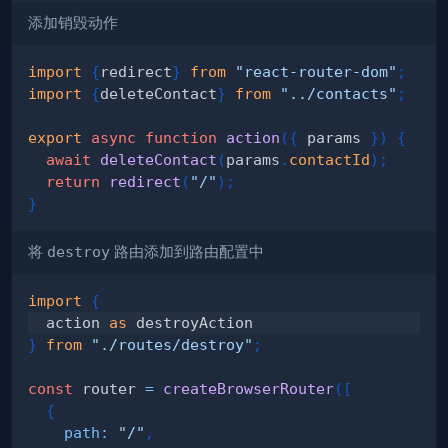
添加销毁动作
import
{
redirect
}
from
"react-router-dom"
;
import
{
deleteContact
}
from
"../contacts"
;
export
async
function
action
(
{
 params 
}
)
{
await
deleteContact
(
params
.
contactId
)
;
return
redirect
(
"/"
)
;
}
将
destroy
路由添加到路由配置中
import
{
  action 
as
}
from
"./routes/destroy"
;
const
 router 
=
createBrowserRouter
(
[
{
path
:
"/"
,