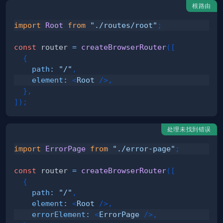
根路由
import
Root
from
"./routes/root"
;
const
 router 
=
createBrowserRouter
(
[
{
path
:
"/"
,
element
:
<
Root
/>
,
}
,
]
)
;
处理未找到错误
import
ErrorPage
from
"./error-page"
;
const
 router 
=
createBrowserRouter
(
[
{
path
:
"/"
,
element
:
<
Root
/>
,
errorElement
:
<
ErrorPage
/>
,