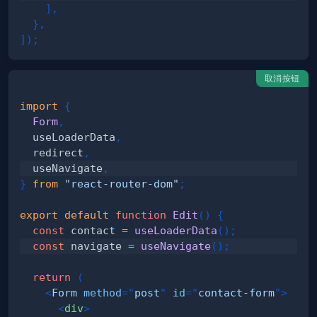
]
,
}
,
]
)
;
取消按钮
import
{
Form
,
  useLoaderData
,
  redirect
,
  useNavigate
,
}
from
"react-router-dom"
;
export
default
function
Edit
(
)
{
const
 contact 
=
useLoaderData
(
)
;
const
 navigate 
=
useNavigate
(
)
;
return
(
<
Form
method
=
"
post
"
id
=
"
contact-form
"
>
<
div
>