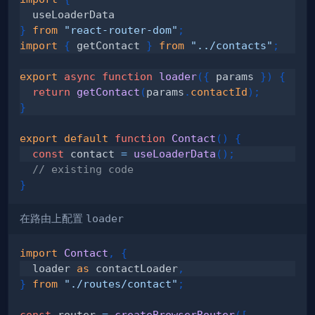
}
from
"react-router-dom"
;
import
{
 getContact 
}
from
"../contacts"
;
export
async
function
loader
(
{
 params 
}
)
{
return
getContact
(
params
.
contactId
)
;
}
export
default
function
Contact
(
)
{
const
 contact 
=
useLoaderData
(
)
;
// existing code
}
在路由上配置
loader
import
Contact
,
{
  loader 
as
 contactLoader
,
}
from
"./routes/contact"
;
const
 router 
=
createBrowserRouter
(
[