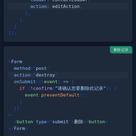
action
:
 editAction
,
}
,
]
,
}
,
]
)
;
删除记录
<
Form
method
=
"
post
"
action
=
"
destroy
"
onSubmit
=
{
(
event
)
=>
{
if
(
!
confirm
(
"请确认您要删除此记录"
)
)
{
      event
.
preventDefault
(
)
;
}
}
}
>
<
button
type
=
"
submit
"
>
删除
</
button
>
</
Form
>