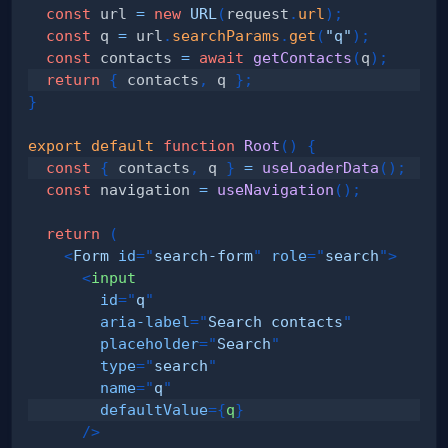
const
 url 
=
new
URL
(
request
.
url
)
;
const
 q 
=
 url
.
searchParams
.
get
(
"q"
)
;
const
 contacts 
=
await
getContacts
(
q
)
;
return
{
 contacts
,
 q 
}
;
}
export
default
function
Root
(
)
{
const
{
 contacts
,
 q 
}
=
useLoaderData
(
)
;
const
 navigation 
=
useNavigation
(
)
;
return
(
<
Form
id
=
"
search-form
"
role
=
"
search
"
>
<
input
id
=
"
q
"
aria-label
=
"
Search contacts
"
placeholder
=
"
Search
"
type
=
"
search
"
name
=
"
q
"
defaultValue
=
{
q
}
/>