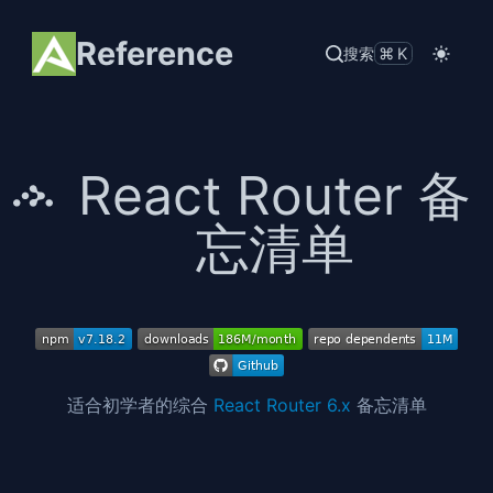
Reference
搜索
⌘K
React Router 备
忘清单
适合初学者的综合
React Router 6.x
备忘清单