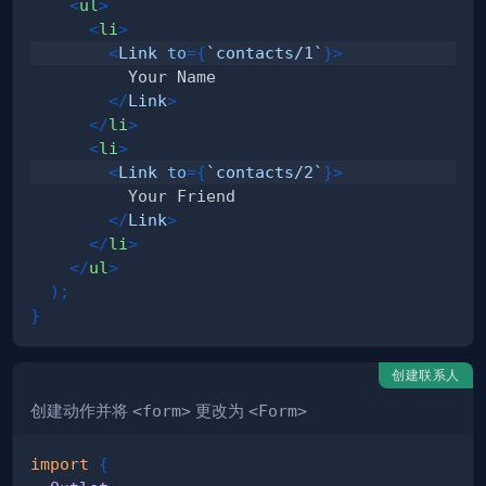
<
ul
>
<
li
>
<
Link
to
=
{
`
contacts/1
`
}
>
</
Link
>
</
li
>
<
li
>
<
Link
to
=
{
`
contacts/2
`
}
>
</
Link
>
</
li
>
</
ul
>
)
;
}
创建联系人
创建动作并将
<form>
更改为
<Form>
import
{