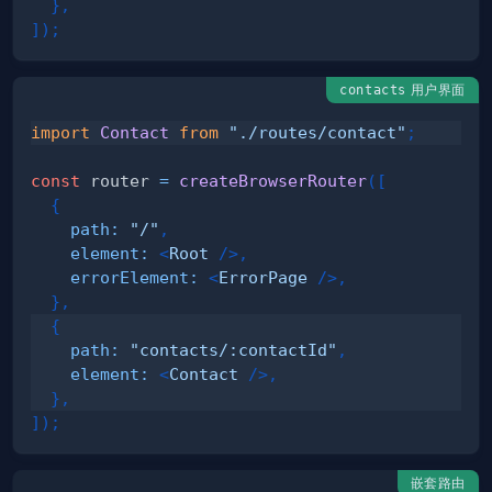
}
,
]
)
;
用户界面
contacts
import
Contact
from
"./routes/contact"
;
const
 router 
=
createBrowserRouter
(
[
{
path
:
"/"
,
element
:
<
Root
/>
,
errorElement
:
<
ErrorPage
/>
,
}
,
{
path
:
"contacts/:contactId"
,
element
:
<
Contact
/>
,
}
,
]
)
;
嵌套路由