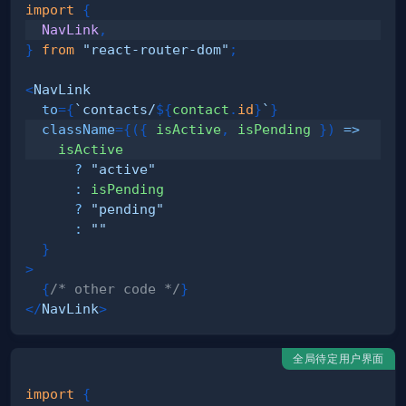
import
{
NavLink
,
}
from
"react-router-dom"
;
<
NavLink
to
=
{
`
contacts/
${
contact
.
id
}
`
}
className
=
{
(
{
 isActive
,
 isPending 
}
)
=>
?
"active"
:
?
"pending"
:
""
}
>
{
/* other code */
}
</
NavLink
>
全局待定用户界面
import
{