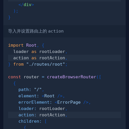
</
div
>
)
;
}
导入并设置路由上的
action
import
Root
,
{
  loader 
as
 rootLoader
,
  action 
as
 rootAction
,
}
from
"./routes/root"
;
const
 router 
=
createBrowserRouter
(
[
{
path
:
"/"
,
element
:
<
Root
/>
,
errorElement
:
<
ErrorPage
/>
,
loader
:
 rootLoader
,
action
:
 rootAction
,
children
:
[
{