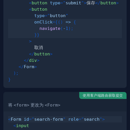
<
button
type
=
"
submit
"
>
保存
</
button
>
<
button
type
=
"
button
"
onClick
=
{
(
)
=>
{
navigate
(
-
1
)
;
}
}
>
</
button
>
</
div
>
</
Form
>
)
;
}
使用客户端路由获取提交
将
<form>
更改为
<Form>
<
Form
id
=
"
search-form
"
role
=
"
search
"
>
<
input