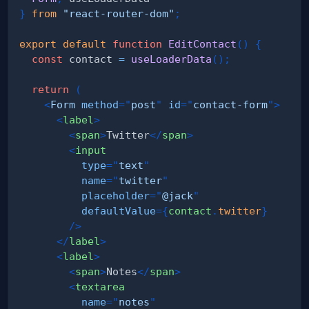
}
from
"react-router-dom"
;
export
default
function
EditContact
(
)
{
const
 contact 
=
useLoaderData
(
)
;
return
(
<
Form
method
=
"
post
"
id
=
"
contact-form
"
>
<
label
>
<
span
>
Twitter
</
span
>
<
input
type
=
"
text
"
name
=
"
twitter
"
placeholder
=
"
@jack
"
defaultValue
=
{
contact
.
twitter
}
/>
</
label
>
<
label
>
<
span
>
Notes
</
span
>
<
textarea
name
=
"
notes
"