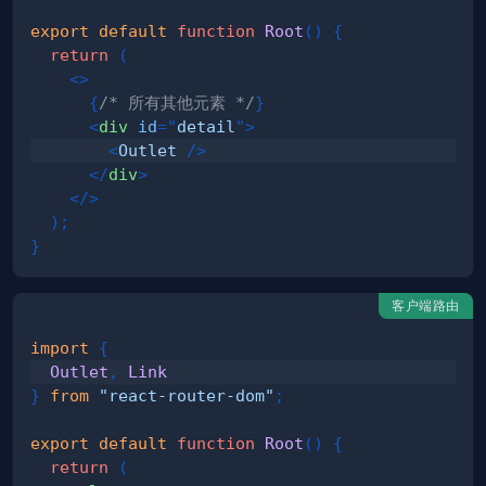
export
default
function
Root
(
)
{
return
(
<
>
{
/* 所有其他元素 */
}
<
div
id
=
"
detail
"
>
<
Outlet
/>
</
div
>
</
>
)
;
}
客户端路由
import
{
Outlet
,
Link
}
from
"react-router-dom"
;
export
default
function
Root
(
)
{
return
(