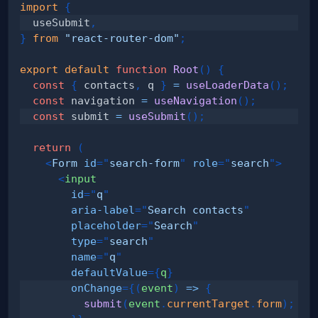
import
{
  useSubmit
,
}
from
"react-router-dom"
;
export
default
function
Root
(
)
{
const
{
 contacts
,
 q 
}
=
useLoaderData
(
)
;
const
 navigation 
=
useNavigation
(
)
;
const
 submit 
=
useSubmit
(
)
;
return
(
<
Form
id
=
"
search-form
"
role
=
"
search
"
>
<
input
id
=
"
q
"
aria-label
=
"
Search contacts
"
placeholder
=
"
Search
"
type
=
"
search
"
name
=
"
q
"
defaultValue
=
{
q
}
onChange
=
{
(
event
)
=>
{
submit
(
event
.
currentTarget
.
form
)
;