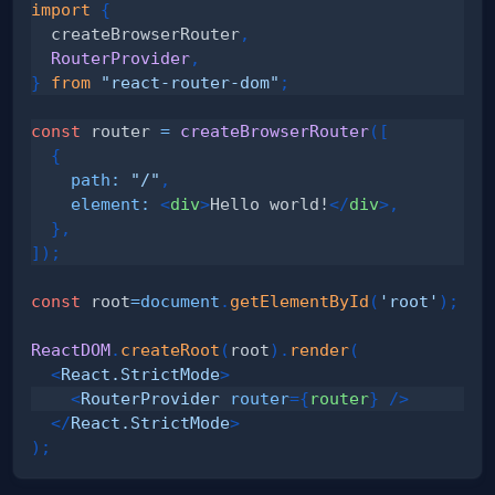
import
{
  createBrowserRouter
,
RouterProvider
,
}
from
"react-router-dom"
;
const
 router 
=
createBrowserRouter
(
[
{
path
:
"/"
,
element
:
<
div
>
Hello world!
</
div
>
,
}
,
]
)
;
const
 root
=
document
.
getElementById
(
'root'
)
;
ReactDOM
.
createRoot
(
root
)
.
render
(
<
React.StrictMode
>
<
RouterProvider
router
=
{
router
}
/>
</
React.StrictMode
>
)
;