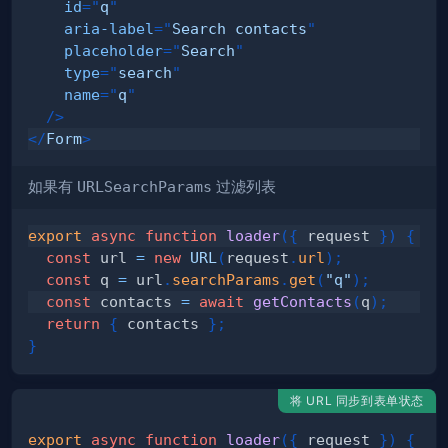
id
=
"
q
"
aria-label
=
"
Search contacts
"
placeholder
=
"
Search
"
type
=
"
search
"
name
=
"
q
"
/>
</
Form
>
如果有
URLSearchParams
过滤列表
export
async
function
loader
(
{
 request 
}
)
{
const
 url 
=
new
URL
(
request
.
url
)
;
const
 q 
=
 url
.
searchParams
.
get
(
"q"
)
;
const
 contacts 
=
await
getContacts
(
q
)
;
return
{
 contacts 
}
;
}
将 URL 同步到表单状态
export
async
function
loader
(
{
 request 
}
)
{