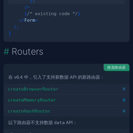
}
}
/>
{
/* existing code */
}
</
Form
>
)
;
}
Routers
挑选路由器
在 v6.4 中，引入了支持新数据 API 的新路由器：
createBrowserRouter
#
createMemoryRouter
#
createHashRouter
#
以下路由器不支持数据
data
API：