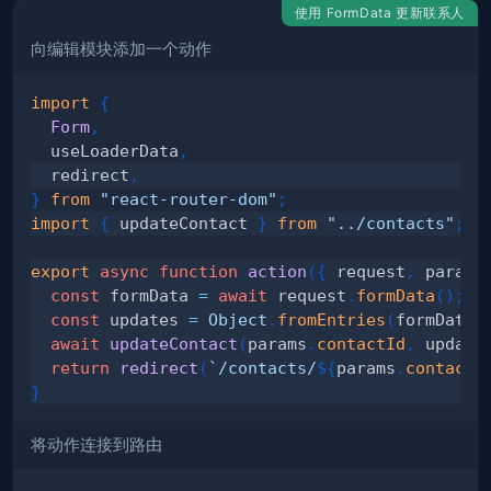
使用 FormData 更新联系人
向编辑模块添加一个动作
import
{
Form
,
  useLoaderData
,
  redirect
,
}
from
"react-router-dom"
;
import
{
 updateContact 
}
from
"../contacts"
;
export
async
function
action
(
{
 request
,
 params
const
 formData 
=
await
 request
.
formData
(
)
;
const
 updates 
=
Object
.
fromEntries
(
formData
)
await
updateContact
(
params
.
contactId
,
 update
return
redirect
(
`
/contacts/
${
params
.
contactI
}
将动作连接到路由