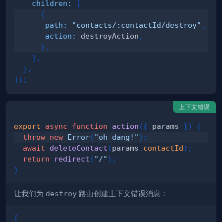
children
:
[
{
path
:
"contacts/:contactId/destroy"
,
action
:
 destroyAction
,
}
,
]
,
}
,
]
)
;
上下文错误
export
async
function
action
(
{
 params 
}
)
{
throw
new
Error
(
"oh dang!"
)
;
await
deleteContact
(
params
.
contactId
)
;
return
redirect
(
"/"
)
;
}
让我们为
destroy
路由创建上下文错误消息：
[