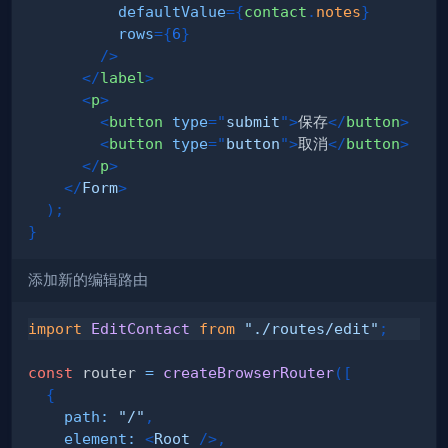
defaultValue
=
{
contact
.
notes
}
rows
=
{
6
}
/>
</
label
>
<
p
>
<
button
type
=
"
submit
"
>
保存
</
button
>
<
button
type
=
"
button
"
>
取消
</
button
>
</
p
>
</
Form
>
)
;
}
添加新的编辑路由
import
EditContact
from
"./routes/edit"
;
const
 router 
=
createBrowserRouter
(
[
{
path
:
"/"
,
element
:
<
Root
/>
,