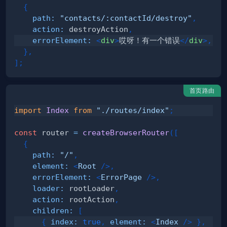
{
path
:
"contacts/:contactId/destroy"
,
action
:
 destroyAction
,
errorElement
:
<
div
>
哎呀！有一个错误
</
div
>
,
}
,
]
;
首页路由
import
Index
from
"./routes/index"
;
const
 router 
=
createBrowserRouter
(
[
{
path
:
"/"
,
element
:
<
Root
/>
,
errorElement
:
<
ErrorPage
/>
,
loader
:
 rootLoader
,
action
:
 rootAction
,
children
:
[
{
index
:
true
,
element
:
<
Index
/>
}
,