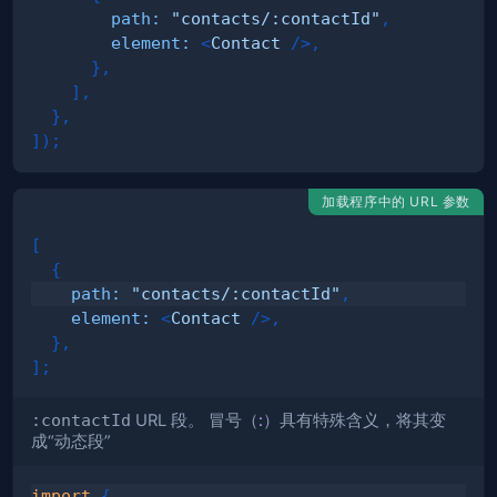
path
:
"contacts/:contactId"
,
element
:
<
Contact
/>
,
}
,
]
,
}
,
]
)
;
加载程序中的 URL 参数
[
{
path
:
"contacts/:contactId"
,
element
:
<
Contact
/>
,
}
,
]
;
:contactId
URL 段。 冒号（
:
）具有特殊含义，将其变
成“
动态段
”
import
{