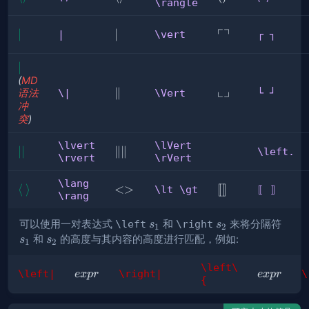
\rangle
⟩
\rangle
⟯
┌
┐
∣
∣
\vert
∣
┌
|
\vert
┌ ┐
┐
|
∣
(
MD
└
┘
\Vert
∥
└
语法
\|
\Vert
└ ┘
冲
┘
突
)
\lvert
\lVert
∣ 
∣∣
\lVert
∥
∥
\left.
\rvert
\rVert
∣
\rVert
\lang
\lang
⟨
\rang
⟩
\lt
<>
⟦
[
[
]
]
\lt \gt
⟦ ⟧
\rang
\gt
⟧
s_1
s_2
s_1
可以使用一对表达式
\left
和
\right
来将分隔符
s
s
1
2
s_2
和
的高度与其内容的高度进行匹配，例如:
s
s
1
2
\left\
expr
expr
\left|
\right|
\
e
x
p
r
e
x
p
r
{