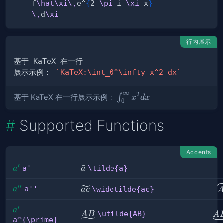
    f
\hat
\xi
\,
e^
{
2 
\pi
 i 
\xi
 x
}
\,
d
\xi
行内展示
展示示例： 
`KaTeX:\int_0^\infty x^2 dx`
∞
2
\int_0^\infty
∫
基于 KaTeX 在一行展示示例：
x
d
x
0
x^2 dx
Supported Functions
Accents
~
′
a'
\tilde{a}
a'
\tilde{a}
a
a
′′
a''
\
\widetilde{ac}
a''
a
\widetilde{ac}
a
c
′
a^{\prime}
a
\utilde{AB}
\u
\utilde{AB}
A
B
A
a^{\prime}