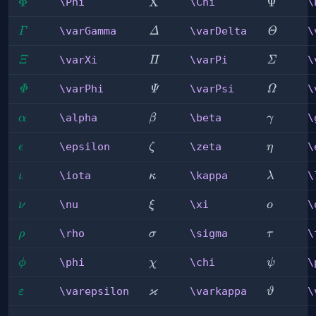
\Phi
Φ
\Chi
X
\Psi
Ψ
\Phi
\Chi
\
\varGamma
\varDelta
\varThe
\varGamma
\varDelta
\
Γ
Δ
Θ
\varXi
\varPi
\varSig
\varXi
\varPi
\
Ξ
Π
Σ
\varPhi
\varPsi
\varOme
\varPhi
\varPsi
\
Φ
Ψ
Ω
\alpha
\beta
\gamma
\alpha
\beta
\
α
β
γ
\epsilon
\zeta
\eta
\epsilon
\zeta
\
ϵ
ζ
η
\iota
\kappa
\lambda
\iota
\kappa
\
ι
κ
λ
\nu
\xi
\omicro
\nu
\xi
\
ν
ξ
ο
\rho
\sigma
\tau
\rho
\sigma
\
ρ
σ
τ
\phi
\chi
\psi
\phi
\chi
\
ϕ
χ
ψ
ϰ
\varepsilon
\varkappa
\varthet
\varepsilon
\varkappa
\
ε
ϑ