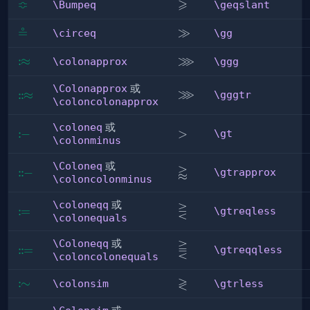
≎
⩾
\Bumpeq
\geqslant
\Bumpeq
\geqslant
≗
\circeq
\gg
≫
\circeq
\gg
⋙
:
\colonapprox
≈
\ggg
\colonapprox
\ggg
\Colonapprox
或
⋙
\gggtr
:
:
\Colonapprox
≈
\gggtr
\coloncolonapprox
\coloneq
或
:
\coloneq
−
\gt
>
\gt
\colonminus
\Coloneq
或
⪆
\gtrapprox
:
:
\Coloneq
−
\gtrapprox
\coloncolonminus
\coloneqq
或
⋛
\gtreqless
:
\coloneqq
=
\gtreqless
\colonequals
\Coloneqq
或
⪌
\gtreqqless
:
:
\Coloneqq
=
\gtreqqless
\coloncolonequals
≷
:
\colonsim
∼
\gtrless
\colonsim
\gtrless