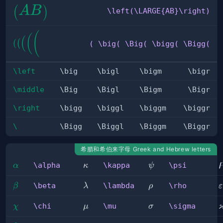
\left(\LARGE{AB}\right)
(
)
A
B
\left(\LARGE{AB}\right)
( \big( 
(
(
(
(
(
( \big( \Big( \bigg( \Bigg(
\Big( 
\bigg( 
\Bigg(
\left
\big
\bigl
\bigm
\bigr
\middle
\Big
\Bigl
\Bigm
\Bigr
\right
\bigg
\biggl
\biggm
\biggr
\
\Bigg
\Biggl
\Biggm
\Biggr
希腊和希伯来字母 Greek and Hebrew letters
\alpha
\kappa
\psi
\alpha
\kappa
\psi
α
κ
ψ
\beta
\lambda
\rho
\
\beta
\lambda
\rho
β
λ
ρ
ε
\chi
\mu
\sigma
\chi
\mu
\sigma
χ
μ
σ