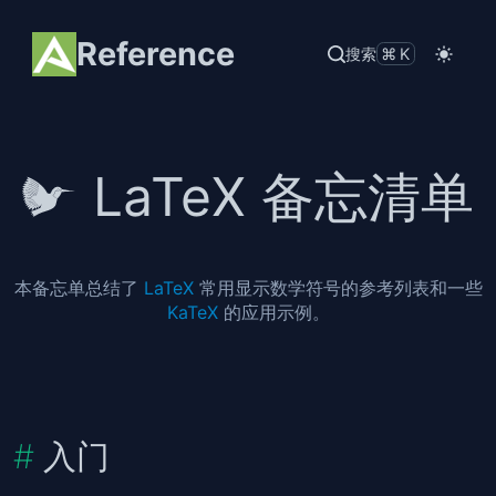
Reference
搜索
⌘K
LaTeX 备忘清单
本备忘单总结了
LaTeX
常用显示数学符号的参考列表和一些
KaTeX
的应用示例。
入门