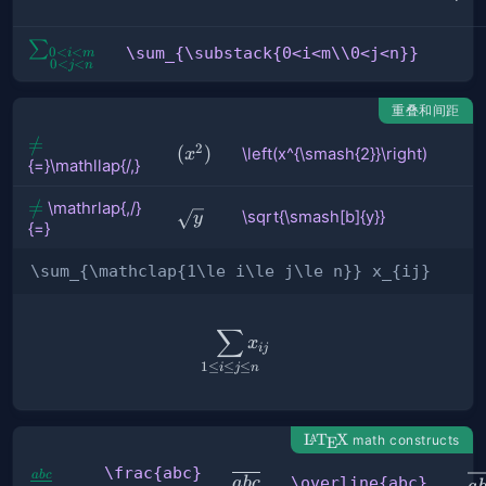
{=}
\sum_{\substack{0<i<m\\0<j<n}}
∑
\sum_{\substack{0<i<m\\0<j<n}}
0
<
<
i
m
0
<
<
j
n
重叠和间距
{=}\mathllap{/\,}
=
/
2
\left(x^{\smash{2}}\right)
(
)
\left(x^{\smash{2}}\right)
x
{=}\mathllap{/,}
\mathrlap{\,/}
=
/
\mathrlap{,/}
\sqrt{\smash[b]
\sqrt{\smash[b]{y}}
y
{=}
{=}
{y}}
\sum_{\mathclap{1\le i\le j\le n}} x_{ij}
∑
\sum_{\mathclap{1\le i\le j
x
ij
1
≤
≤
≤
i
j
n
\LaTeX
L
T
X
math constructs
A
E
\frac{abc}
\
ab
c
\frac{abc}
\overline{abc}
\overline{abc}
ab
c