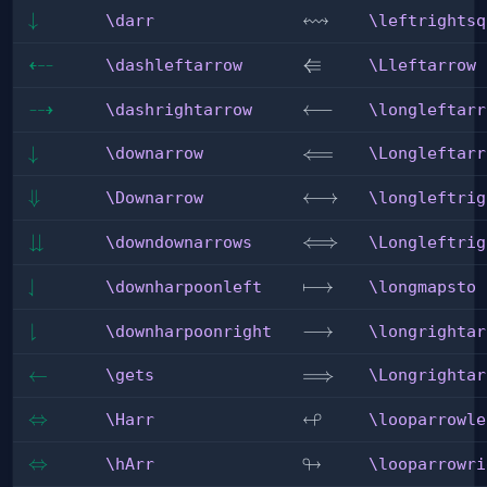
↭
\darr
↓
\leftrightsquigarrow
\darr
\leftrightsq
⇠
⇚
\dashleftarrow
\Lleftarrow
\dashleftarrow
\Lleftarrow
⇢
\dashrightarrow
\longleftarrow
⟵
\dashrightarrow
\longleftarr
\downarrow
↓
\Longleftarrow
⟸
\downarrow
\Longleftarr
\Downarrow
⇓
\longleftrightarrow
⟷
\Downarrow
\longleftrig
⇊
\downdownarrows
\Longleftrightarrow
⟺
\downdownarrows
\Longleftrig
⇃
\downharpoonleft
\longmapsto
⟼
\downharpoonleft
\longmapsto
⇂
\downharpoonright
\longrightarrow
⟶
\downharpoonright
\longrightar
\gets
←
\Longrightarrow
⟹
\gets
\Longrightar
↫
\Harr
⇔
\looparrowleft
\Harr
\looparrowle
↬
\hArr
⇔
\looparrowright
\hArr
\looparrowri