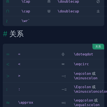
⋒
⋒
\Cap
\doublecap
\osla
⊘
\Cap
\doublecap
⋓
\cap
∩
\doublecup
\pm
±
\cap
\doublecup
\wr
≀
\wr
`
关系
关系
≑
=
=
\doteqdot
=
\doteqdot
≖
\eqcirc
<
<
<
\eqcirc
\eqcolon
或
:
>
>
\eqcolon
−
>
\minuscolon
\Eqcolon
或
:
:
:
:
\Eqcolon
−
:
\minuscoloncolo
\eqqcolon
或
:
\approx
≈
\eqqcolon
=
\approx
\equalscolon