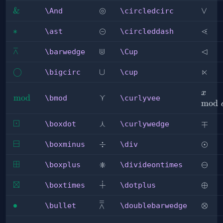
⊚
\And
&
\circledcirc
\lor
∨
\And
\circledcirc
⊝
⋖
\ast
∗
\circleddash
\less
\ast
\circleddash
⊼
⋓
⊲
\barwedge
\Cup
\lhd
\barwedge
\Cup
⋉
\bigcirc
◯
\cup
∪
\ltim
\bigcirc
\cup
x\mo
x
⋎
\bmod
mod
\curlyvee
\bmod
\curlyvee
a
mod
⊡
⋏
\boxdot
\curlywedge
\mp
∓
\boxdot
\curlywedge
⊟
\boxminus
\div
÷
\odot
⊙
\boxminus
\div
⊞
⋇
\boxplus
\divideontimes
\omi
⊖
\boxplus
\divideontimes
⊠
∔
\boxtimes
\dotplus
\oplu
⊕
\boxtimes
\dotplus
⩞
\bullet
∙
\doublebarwedge
\otim
⊗
\bullet
\doublebarwedge