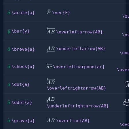
\vec{F}
\acute{a}
ˊ
\acute{a}
\vec{F}
a
F
\O
\overleftarrow{AB}
\bar{y}
ˉ
\bar{y}
y
\overleftarrow{AB}
A
B
\o
\underleftarrow{AB}
\breve{a}
˘
\underleftarrow{AB}
A
B
\breve{a}
a
\un
\check{a}
ˇ
\overleftharpoon{ac}
\check{a}
a
\overleftharpoon{ac}
a
c
\ove
\overleftrightarrow{AB}
\
A
B
\dot{a}
˙
\dot{a}
a
\overleftrightarrow{AB}
\underleftrightarrow{AB}
A
B
\u
A
\ddot{a}
¨
\ddot{a}
a
\underleftrightarrow{AB}
\grave{a}
ˋ
\overline{AB}
\grave{a}
\overline{AB}
a
A
B
\ov