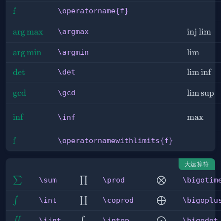
\operatorname{f}
f
\operatorname{f}
\argmax
arg
max
\injlim
inj
lim
\argmax
\argmin
arg
min
\lim
lim
\argmin
\det
det
\liminf
lim
inf
\det
\gcd
g
cd
\limsup
lim
sup
\gcd
\inf
in
f
\max
max
\inf
\operatornamewithlimits{f}
f
\operatornamewithlimits{f}
大运算符
\sum
\prod
\bigotimes
∑
∏
⨂
\sum
\prod
\bigotim
\int
\coprod
\bigoplus
∫
∐
⨁
\int
\coprod
\bigoplu
\iint
\intop
\bigodot
∬
∫
⨀
\iint
\intop
\bigodot