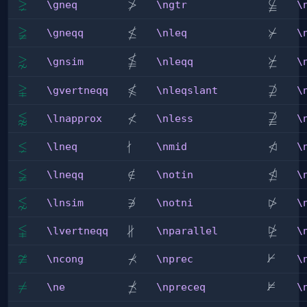
⪈
≯

\gneq
\ngtr
\nsubs
\gneq
\ngtr
\
≩
≰
⊁
\gneqq
\nleq
\nsucc
\gneqq
\nleq
\

⋧
⋡
\nleqq
\gnsim
\nsucc
\gnsim
\nleqq
\


⊉
\gvertneqq
\nleqslant
\nsups
\gvertneqq
\nleqslant
\
⪉
≮

\lnapprox
\nless
\nsups
\lnapprox
\nless
\
⪇
∤
⋪
\lneq
\nmid
\ntrian
\lneq
\nmid
\
≨
⋬
\lneqq
\notin
∈
/
\ntrian
\lneqq
\notin
\
⋦
⋫
\lnsim
\notni

∋
\ntrian
\lnsim
\notni
\

∦
⋭
\lvertneqq
\nparallel
\ntrian
\lvertneqq
\nparallel
\
≆
⊀
⊬
\ncong
\nprec
\nvdas
\ncong
\nprec
\
⋠
⊭
\ne

=
\npreceq
\nvDa
\ne
\npreceq
\