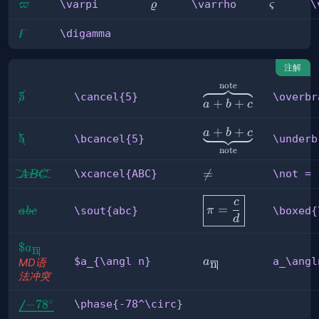
\varpi
\varrho
\varsig
\varpi
\varrho
\
ϖ
ϱ
ς
ϝ
\digamma
\digamma
注解
note
\overbrace{a+b+c}^
\cancel{5}
5
\cancel{5}
\overbr
+
+
a
b
c
\underbrace{a+b+c}
+
+
a
b
c
\bcancel{5}
5
\bcancel{5}
\underb
note
\xcancel{ABC}
\not

=
\xcancel{ABC}
\not =
A
BC
=
\boxed{\pi=\frac
c
=
\sout{abc}
\sout{abc}
π
\boxed{
ab
c
c d}
d
\$a_{\angl 
$
a
n
a_\angln
n}
$a_{\angl n}
a_\angl
a
n
MD语
法冲突
∘
\phase{-78^\circ}
−
7
8
\phase{-78^\circ}