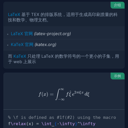
介绍
LaTeX
基于 TEX 的排版系统，适用于生成高印刷质量的科
技和数学、物理文档。
LaTeX 官网
(latex-project.org)
KaTeX 官网
(katex.org)
而
KaTeX
只处理 LaTeX 的数学符号的一个更小的子集，用
于 web 上展示
示例
∞
% \f is defined as #1f(#2) u
∫
^
2
πi
ξ
x
(
)
=
f
x
f
ξ
e
d
ξ
−
∞
% \f is defined as #1f(#2) using the macro
f
\relax
(x) = 
\int
_
{
-
\infty
}
^
\infty