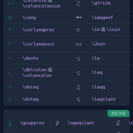
\Colonsim
或
≳
\gtrsim
:
:
\Colonsim
∼
\gtrsim
\coloncolonsim
\cong
≅
\imageof
⊷
\cong
\imageof
⋞
\curlyeqprec
\in
∈
\in
或
\isin
\curlyeqprec
⋟
\curlyeqsucc
\Join
⋈
\curlyeqsucc
\Join
\dashv
⊣
\le
≤
\dashv
\le
\dblcolon
或
:
:
\dblcolon
\leq
≤
\leq
\coloncolon
≦
\doteq
≐
\leqq
\doteq
\leqq
≑
⩽
\Doteq
\leqslant
\Doteq
\leqslant
否定关系
⪊

⊈
\gnapprox
\ngeqslant
\nsubs
\gnapprox
\ngeqslant
\