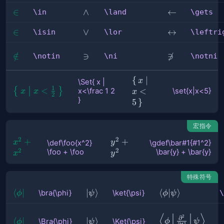
\in
∈
\land
∧
\gets
←
\in
\land
\gets
\isin
∈
\lor
∨
\leftrightarro
↔
\isin
\lor
\leftri
\notin
∈
/
\ni
∋
\notni

∋
\notin
\ni
\notni
\set{x|x<5}
{
∣
x
\Set{ x |
1
\Set{ x | 
<
{
}
<
x<\frac 1 2
\set{x|x<5}
x
x
x
2
}
x<\frac 
5
}
1 2 }
宏指令
2
2
\def\foo{x^2} 
+
\gdef\bar#1{#1^2}
+
x
y
\def\foo{x^2}
\gdef\bar#1{#1^2}
2
2
\foo + \foo
\bar{y} + \bar{y}
\foo + \foo
\bar{y} + \bar{y}
x
y
特殊符号
\bra{\phi}
⟨
∣
\ket{\psi}
∣
⟩
\braket{\phi|\p
⟨
∣
⟩
\bra{\phi}
\ket{\psi}
\
ϕ
ψ
ϕ
ψ
⟨
⟩
\Braket{
2
∂
\Bra{\phi}
⟨
∣
\Ket{\psi}
∣
⟩
\Bra{\phi}
\Ket{\psi}
ϕ
ψ
ϕ
ψ
2