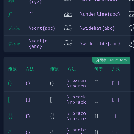
a
{xyz}
x
yz
{xyz}
\o
′
f'
\underline{abc}
f'
\underline{abc}
f
ab
c
a
\
\sqrt{abc}
\widehat{abc}
\sqrt{abc}
\widehat{abc}
ab
c
ab
c
a
\sqrt[n]
\
\widetilde{abc}
\sqrt[n]
a
\widetilde{abc}
n
ab
c
ab
c
{abc}
{abc}
分隔符 Delimiters
预览
方法
预览
方法
预览
方法
\lparen
()
(
)
\lparen
(
)
⌈
⌈
⌉
()
⌈ ⌉
\rparen
\rparen
⌉
\lbrack
[]
[
]
\lbrack
[
]
⌊
⌊
⌋
[]
⌊ ⌋
\rbrack
\rbrack
⌋
\lbrace
\{ 
{
}
\lbrace
{
}
⎰⎱
⎰
⎱
{}
⎰⎱
\rbrace
\}
\rbrace
\langle
⟨ 
⟨
⟩
\langle
⟨
⟩
⟮
⟮
⟯
⟨⟩
⟮ ⟯