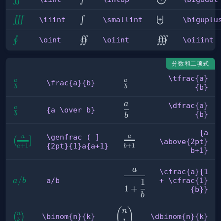
\iiint
\smallint
\biguplus
∭
∫
⨄
\iiint
\smallint
\biguplu
\oint
\oiint
\oiiint
∮
∬
∭
\oint
\oiint
\oiiint
分数和二项式
\tfrac{a}
a
a
\frac{a}
\tfrac{a}
\frac{a}{b}
{b}
b
b
{b}
{b}
a
\dfrac{a}
\dfrac{a}
a
{a 
{a \over b}
{b}
b
b
{b}
\over 
b}
{a
\genfrac ( ]
a
a
{a
\genfrac ( 
(
]
\above{2pt}
{2pt}{1}a{a+1}
+
1
+
1
b
a
\above{2pt}
] {2pt}
b+1}
b+1}
{1}a{a+1}
\cfrac{a}
a
\cfrac{a}{1
{1 +
a/b
/
a/b
+ \cfrac{1}
a
b
1
1
+
\cfrac{1}
{b}}
b
{b}}
(
)
\dbinom{n}
n
n
\binom{n}
(
)
\binom{n}{k}
\dbinom{n}{k}
k