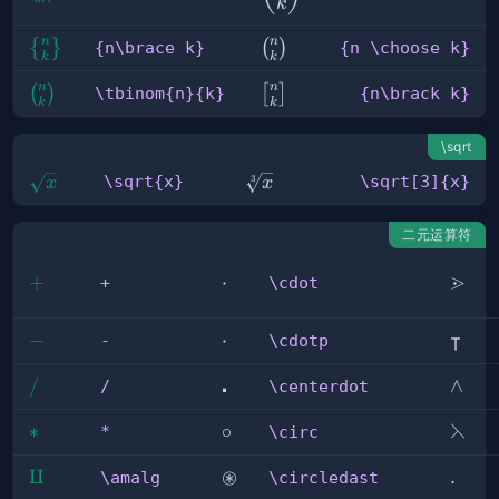
{k}
k
{k}
n
n
{n\brace 
{n
{
}
(
)
{n\brace k}
{n \choose k}
k
k
k}
\choose
n
n
\tbinom{n}
{n\brack
(
)
k}
[
]
\tbinom{n}{k}
{n\brack k}
k
k
{k}
k}
\sqrt
\sqrt{x}
\sqrt[3]
\sqrt{x}
\sqrt[3]{x}
3
x
x
{x}
二元运算符
⋗
+
+
\cdot
⋅
\gtrd
+
\cdot
⊺
-
−
\cdotp
⋅
\inte
-
\cdotp
⋅
/
/
\centerdot
\land
∧
/
\centerdot
⋋
*
∗
\circ
∘
\left
*
\circ
⊛
\amalg
⨿
\circledast
\ldot
.
\amalg
\circledast