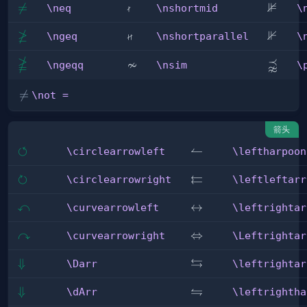

⊯
\neq

=
\nshortmid
\nVDa
\neq
\nshortmid
\
≱

⊮
\ngeq
\nshortparallel
\nVda
\ngeq
\nshortparallel
\

≁
⪹
\ngeqq
\nsim
\precn
\ngeqq
\nsim
\
\not

=
\not =
=
箭头
↺
\circlearrowleft
\leftharpoonup
↼
\circlearrowleft
\leftharpoon
↻
⇇
\circlearrowright
\leftleftarrows
\circlearrowright
\leftleftarr
↶
\curvearrowleft
\leftrightarrow
↔
\curvearrowleft
\leftrightar
↷
\curvearrowright
\Leftrightarrow
⇔
\curvearrowright
\Leftrightar
⇆
\Darr
⇓
\leftrightarrows
\Darr
\leftrightar
⇋
\dArr
⇓
\leftrightharpoons
\dArr
\leftrightha