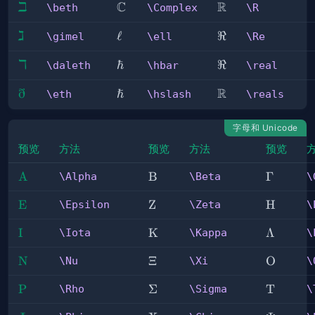
ℶ
C
R
\beth
\Complex
\R
\beth
\Complex
\R
ℷ
\gimel
\ell
ℓ
\Re
ℜ
\gimel
\ell
\Re
ℸ
\daleth
\hbar
ℏ
\real
ℜ
\daleth
\hbar
\real
ð
ℏ
R
\eth
\hslash
\reals
\eth
\hslash
\reals
字母和 Unicode
预览
方法
预览
方法
预览
\Alpha
A
\Beta
B
\Gamm
Γ
\Alpha
\Beta
\
\Epsilon
E
\Zeta
Z
\Eta
H
\Epsilon
\Zeta
\
\Iota
I
\Kappa
K
\Lambd
Λ
\Iota
\Kappa
\
\Nu
N
\Xi
Ξ
\Omicro
O
\Nu
\Xi
\
\Rho
P
\Sigma
Σ
\Tau
T
\Rho
\Sigma
\