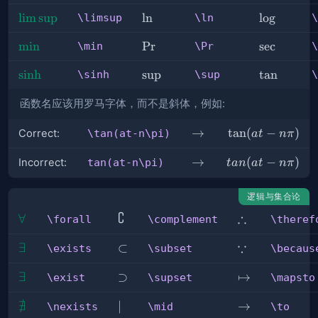
\limsup
lim
sup
\ln
ln
\log
lo
g
\limsup
\ln
\
\min
min
\Pr
Pr
\sec
sec
\min
\Pr
\
\sinh
sinh
\sup
sup
\tan
tan
\sinh
\sup
\
函数名应该用罗马字体，而不是斜体，例如:
\rightarrow
→
\tan(at-
tan
(
−
)
Correct:
\tan(at-n\pi)
a
t
nπ
n\pi)
\rightarrow
→
tan(at-
(
−
)
Incorrect:
tan(at-n\pi)
t
an
a
t
nπ
n\pi)
逻辑与集合论
∁
∴
\forall
∀
\complement
\therefore
\forall
\complement
\theref
∵
\exists
∃
\subset
⊂
\because
\exists
\subset
\becaus
\exist
∃
\supset
⊃
\mapsto
↦
\exist
\supset
\mapsto
∄
\nexists
\mid
∣
\to
→
\nexists
\mid
\to