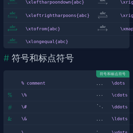
ab
c
ab
c
\xleftharpoondown{abc}
\xrightharpoo
\xleftharpoondown{abc}
\xri
\xleftrightharpoons{abc}
\xrightlefthar
ab
c
ab
c
\xleftrightharpoons{abc}
\xri
ab
c
ab
c
\xtofrom{abc}
\xmapsto{abc
\xtofrom{abc}
\xma
ab
c
\xlongequal{abc}
\xlongequal{abc}
符号和标点符号
符号和标点符号
\dots
…
% comment
\dots
% 
comment
\%
%
\cdots
⋯
\%
\cdots
\#
#
\ddots
⋱
\#
\ddots
\&
&
\ldots
…
\&
\ldots
\vdots
\_
_
\_
\vdots