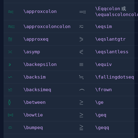
\Eqqcolon
或
:
:
:
\approxcolon
≈
\Eqqcolon
=
\approxcolon
\equalscoloncol
≂
:
:
\approxcoloncolon
≈
\eqsim
\approxcoloncolon
\eqsim
≊
⪖
\approxeq
\eqslantgtr
\approxeq
\eqslantgtr
⪕
\asymp
≍
\eqslantless
\asymp
\eqslantless
∍
\backepsilon
\equiv
≡
\backepsilon
\equiv
∽
≒
\backsim
\fallingdotseq
\backsim
\fallingdotseq
⋍
\backsimeq
\frown
⌢
\backsimeq
\frown
≬
\between
\ge
≥
\between
\ge
\bowtie
⋈
\geq
≥
\bowtie
\geq
≏
≧
\bumpeq
\geqq
\bumpeq
\geqq