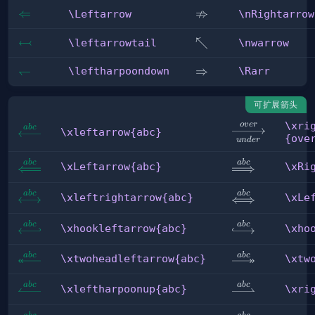
⇏
\Leftarrow
⇐
\nRightarrow
\Leftarrow
\nRightarrow
↢
\leftarrowtail
\nwarrow
↖
\leftarrowtail
\nwarrow
\leftharpoondown
↽
\Rarr
⇒
\leftharpoondown
\Rarr
可扩展箭头
\xri
o
v
er
\xrightarrow[u
ab
c
\xleftarrow{abc}
\xleftarrow{abc}
{ove
u
n
d
er
{over}
ab
c
ab
c
\xLeftarrow{abc}
\xRightarrow{
\xLeftarrow{abc}
\xRi
ab
c
ab
c
\xleftrightarrow{abc}
\xLeftrightar
\xleftrightarrow{abc}
\xLe
ab
c
ab
c
\xhookleftarrow{abc}
\xhookrightar
\xhookleftarrow{abc}
\xho
ab
c
ab
c
\xtwoheadleftarrow{abc}
\xtwoheadrigh
\xtwoheadleftarrow{abc}
\xtw
ab
c
ab
c
\xleftharpoonup{abc}
\xrightharpoo
\xleftharpoonup{abc}
\xri