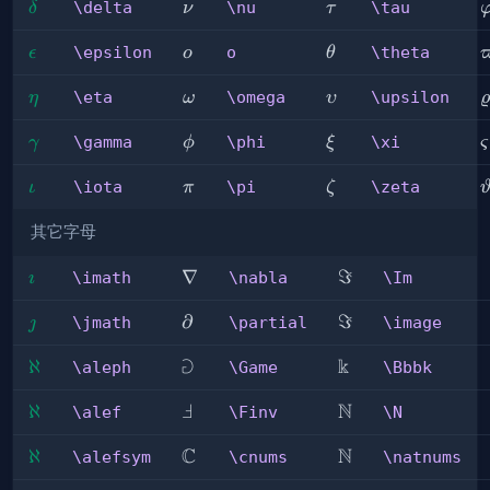
\delta
\nu
\tau
\
\delta
\nu
\tau
δ
ν
τ
\epsilon
o
\theta
\
\epsilon
o
\theta
ϵ
o
θ
\eta
\omega
\upsilon
\
\eta
\omega
\upsilon
η
ω
υ
ϱ
\gamma
\phi
\xi
\
\gamma
\phi
\xi
γ
ϕ
ξ
ς
\iota
\pi
\zeta
\
\iota
\pi
\zeta
ι
π
ζ
其它字母
\imath
\nabla
∇
\Im
ℑ
\imath
\nabla
\Im

\jmath
\partial
∂
\image
ℑ
\jmath
\partial
\image

⅁
k
\aleph
ℵ
\Game
\Bbbk
\aleph
\Game
\Bbbk
Ⅎ
N
\alef
ℵ
\Finv
\N
\alef
\Finv
\N
C
N
\alefsym
ℵ
\cnums
\natnums
\alefsym
\cnums
\natnums