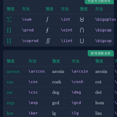
可变大小的符号
预览
方法
预览
方法
预览
方法
\sum
\int
\biguplus
∑
∫
⨄
\sum
\int
\biguplus
\prod
\oint
\bigcap
∏
∮
⋂
\prod
\oint
\bigcap
\coprod
\iint
\bigcup
∐
∬
⋃
\coprod
\iint
\bigcup
标准函数名称
预览
方法
预览
方法
预览
\arccos
arccos
\arcsin
arcsin
\arcsin
arcsin
\arccos
\arcsin
\
\cos
cos
\cosh
cosh
\cot
cot
\cos
\cosh
\
\csc
csc
\deg
de
g
\det
det
\csc
\deg
\
\exp
exp
\gcd
g
cd
\hom
hom
\exp
\gcd
\
\ker
ker
\lg
l
g
\lim
lim
\ker
\lg
\