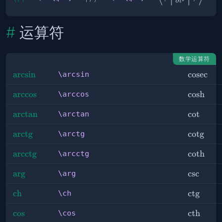
∂
t
ϕ |
\frac{∂^2}
{∂ t^2} | ψ
运算符
}
数学运算符
\arcsin
arcsin
\cosec
cosec
\arcsin
\arccos
arccos
\cosh
cosh
\arccos
\arctan
arctan
\cot
cot
\arctan
\arctg
arct
g
\cotg
cot
g
\arctg
\arcctg
arcct
g
\coth
coth
\arcctg
\arg
ar
g
\csc
csc
\arg
\ch
ch
\ctg
ct
g
\ch
\cos
cos
\cth
cth
\cos