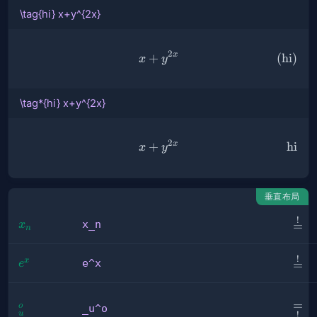
\tag{hi} x+y^{2x}
2
x
+
\tag{hi} x+y^{2x}
(
hi
)
x
y
\tag*{hi} x+y^{2x}
2
x
+
\tag*{hi} x+y^{2x}
hi
x
y
垂直布局
!
\sta
x_n
x_n
x
=
n
{=}
!
\ove
e^x
x
e^x
e
=
{=}
\und
=
_u^o
o
_u^o
u
!