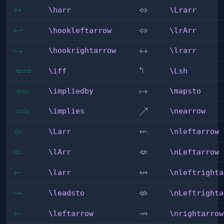
\harr
↔
\Lrarr
⇔
\harr
\Lrarr
\hookleftarrow
↩
\lrArr
⇔
\hookleftarrow
\lrArr
\hookrightarrow
↪
\lrarr
↔
\hookrightarrow
\lrarr
↰
\iff
⟺
\Lsh
\iff
\Lsh
\impliedby
⟸
\mapsto
↦
\impliedby
\mapsto
\implies
⟹
\nearrow
↗
\implies
\nearrow
↚
\Larr
⇐
\nleftarrow
\Larr
\nleftarrow
⇍
\lArr
⇐
\nLeftarrow
\lArr
\nLeftarrow
↮
\larr
←
\nleftrightarrow
\larr
\nleftrighta
⇝
⇎
\leadsto
\nLeftrightarrow
\leadsto
\nLeftrighta
↛
\leftarrow
←
\nrightarrow
\leftarrow
\nrightarrow