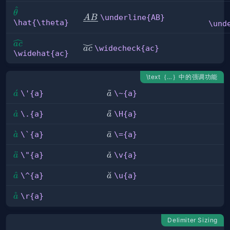
^
\hat{\theta}
θ
\underline{AB}
\underline{AB}
A
B
\hat{\theta}
\und
\widehat{ac}
a
c
\widecheck{ac}
\widecheck{ac}
a
c
\widehat{ac}
\text｛…｝中的强调功能
\'{a}
ˊ
\~
˜
\'{a}
\~{a}
a
a
{a}
\.
˙
\H{a}
˝
\.{a}
\H{a}
a
a
{a}
\\\`{a}
ˋ
\=
ˉ
\`{a}
\={a}
a
a
{a}
\"
¨
\v{a}
ˇ
\"{a}
\v{a}
a
a
{a}
\^{a}
ˆ
\u{a}
˘
\^{a}
\u{a}
a
a
˚
\r{a}
\r{a}
a
Delimiter Sizing