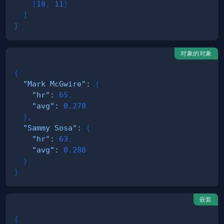
[
10
,
11
]
]
}
对象的对象
{
"Mark McGwire"
:
{
"hr"
:
65
,
"avg"
:
0.278
}
,
"Sammy Sosa"
:
{
"hr"
:
63
,
"avg"
:
0.288
}
}
嵌套
{