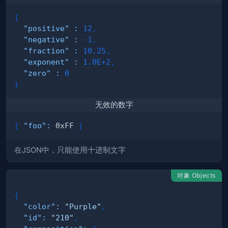
{
"positive"
:
12
,
"negative"
:
-1
,
"fraction"
:
10.25
,
"exponent"
:
1.0E+2
,
"zero"
:
0
}
无效的数字
{
"foo"
:
 0xFF 
}
在JSON中，只能使用十进制文字
对象 Objects
{
"color"
:
"Purple"
,
"id"
:
"210"
,