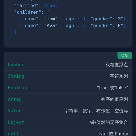
"married"
:
true
,
"children"
:
[
{
"name"
:
"Tom"
,
"age"
:
9
,
"gender"
:
"M"
}
,
{
"name"
:
"Ava"
,
"age"
:
7
,
"gender"
:
"F"
}
]
}
类型
Number
双精度浮点
String
字符系列
Boolean
“true”或“false”
Array
有序的值序列
Value
字符串、数字、布尔值、空值等
Object
键/值对的无序集合
null
Null 或 Empty