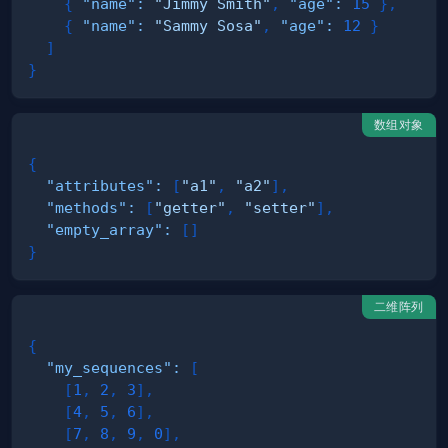
{
"name"
:
"Jimmy Smith"
,
"age"
:
15
}
,
{
"name"
:
"Sammy Sosa"
,
"age"
:
12
}
]
}
数组对象
{
"attributes"
:
[
"a1"
,
"a2"
]
,
"methods"
:
[
"getter"
,
"setter"
]
,
"empty_array"
:
[
]
}
二维阵列
{
"my_sequences"
:
[
[
1
,
2
,
3
]
,
[
4
,
5
,
6
]
,
[
7
,
8
,
9
,
0
]
,