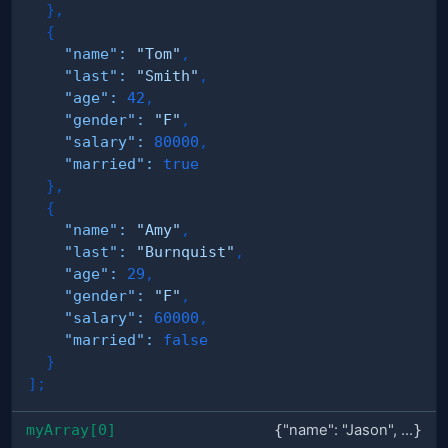
}
,
{
"name"
:
"Tom"
,
"last"
:
"Smith"
,
"age"
:
42
,
"gender"
:
"F"
,
"salary"
:
80000
,
"married"
:
true
}
,
{
"name"
:
"Amy"
,
"last"
:
"Burnquist"
,
"age"
:
29
,
"gender"
:
"F"
,
"salary"
:
60000
,
"married"
:
false
}
]
;
myArray[0]
{
"name": "Jason", ...
}