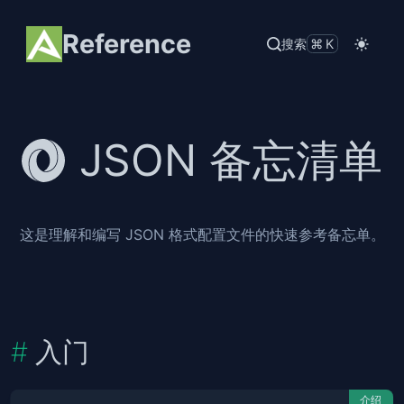
Reference
搜索
⌘K
JSON 备忘清单
这是理解和编写 JSON 格式配置文件的快速参考备忘单。
入门
介绍