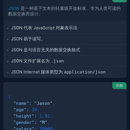
JSON
是一种基于文本的轻量级开放标准，专为人类可读的
数据交换而设计。
JSON 代表 JavaScript 对象表示法
JSON 易于读写。
JSON 是与语言无关的数据交换格式
JSON 文件扩展名为
.json
JSON Internet 媒体类型为
application/json
示例
{
"name"
:
"Jason"
,
"age"
:
39
,
"height"
:
1.92
,
"gender"
:
"M"
,
"salary"
:
70000
,