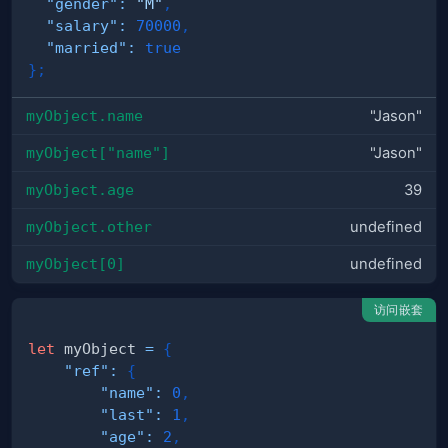
"gender"
:
"M"
,
"salary"
:
70000
,
"married"
:
true
}
;
myObject.name
"Jason"
myObject["name"]
"Jason"
myObject.age
39
myObject.other
undefined
myObject[0]
undefined
访问嵌套
let
 myObject 
=
{
"ref"
:
{
"name"
:
0
,
"last"
:
1
,
"age"
:
2
,