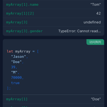
myArray[1].name
"Tom"
myArray[1][2]
42
myArray[3]
undefined
myArray[3].gender
TypeError: Cannot read...
访问阵列
let
 myArray 
=
[
"Jason"
,
"Doe"
,
39
,
"M"
,
70000
,
true
]
;
myArray[1]
"Doe"