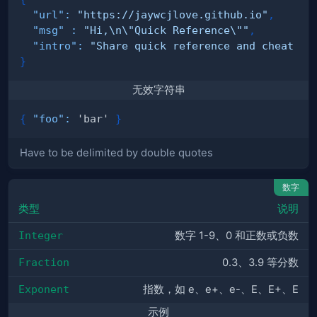
"url"
:
"https://jaywcjlove.github.io"
,
"msg"
:
"Hi,\n\"Quick Reference\""
,
"intro"
:
"Share quick reference and cheat sh
}
无效字符串
{
"foo"
:
 'bar' 
}
Have to be delimited by double quotes
数字
类型
说明
Integer
数字 1-9、0 和正数或负数
Fraction
0.3、3.9 等分数
Exponent
指数，如 e、e+、e-、E、E+、E
示例