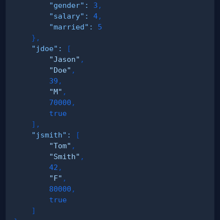
"gender"
:
3
,
"salary"
:
4
,
"married"
:
5
}
,
"jdoe"
:
[
"Jason"
,
"Doe"
,
39
,
"M"
,
70000
,
true
]
,
"jsmith"
:
[
"Tom"
,
"Smith"
,
42
,
"F"
,
80000
,
true
]