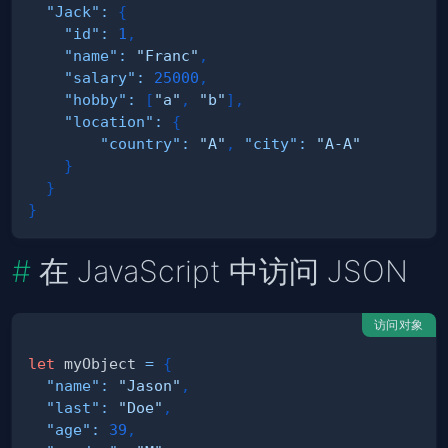
"Jack"
:
{
"id"
:
1
,
"name"
:
"Franc"
,
"salary"
:
25000
,
"hobby"
:
[
"a"
,
"b"
]
,
"location"
:
{
"country"
:
"A"
,
"city"
:
"A-A"
}
}
}
在 JavaScript 中访问 JSON
访问对象
let
 myObject 
=
{
"name"
:
"Jason"
,
"last"
:
"Doe"
,
"age"
:
39
,