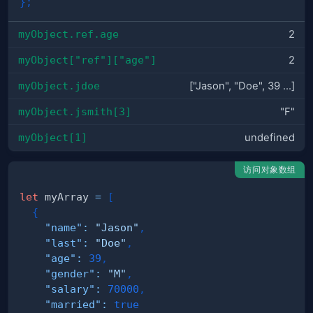
}
;
myObject.ref.age
2
myObject["ref"]["age"]
2
myObject.jdoe
["Jason", "Doe", 39 ...]
myObject.jsmith[3]
"F"
myObject[1]
undefined
访问对象数组
let
 myArray 
=
[
{
"name"
:
"Jason"
,
"last"
:
"Doe"
,
"age"
:
39
,
"gender"
:
"M"
,
"salary"
:
70000
,
"married"
:
true