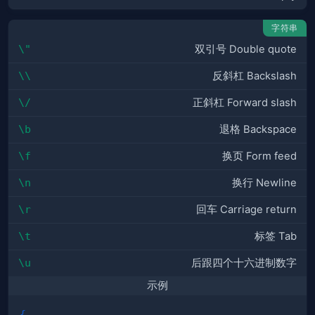
字符串
\"
双引号 Double quote
\\
反斜杠 Backslash
\/
正斜杠 Forward slash
\b
退格 Backspace
\f
换页 Form feed
\n
换行 Newline
\r
回车 Carriage return
\t
标签 Tab
\u
后跟四个十六进制数字
示例
{