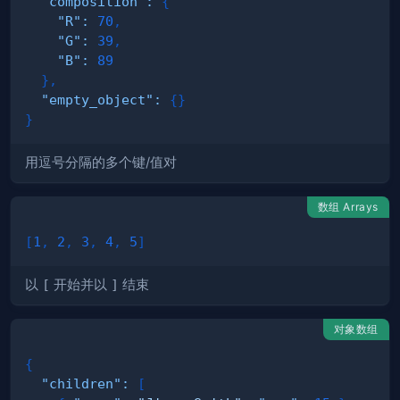
"composition"
:
{
"R"
:
70
,
"G"
:
39
,
"B"
:
89
}
,
"empty_object"
:
{
}
}
用逗号分隔的多个键/值对
数组 Arrays
[
1
,
2
,
3
,
4
,
5
]
以
[
开始并以
]
结束
对象数组
{
"children"
:
[