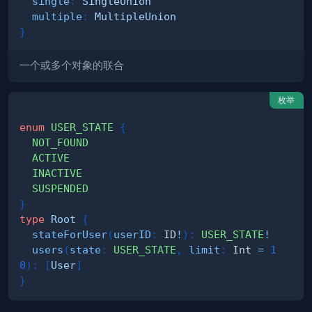
single
:
SingleUnion
multiple
:
MultipleUnion
}
一个或多个对象的联合
枚举
enum
USER_STATE
{
NOT_FOUND
ACTIVE
INACTIVE
SUSPENDED
}
type
Root
{
stateForUser
(
userID
:
ID
!
)
:
USER_STATE
!
users
(
state
:
USER_STATE
,
limit
:
Int
=
1
0
)
:
[
User
]
}