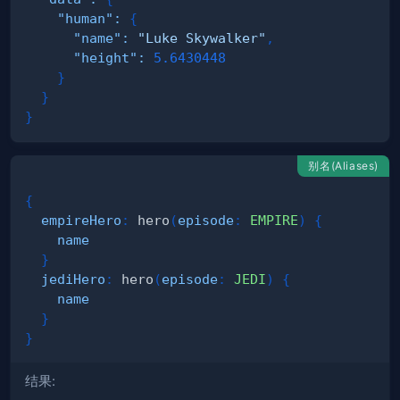
"human"
:
{
"name"
:
"Luke Skywalker"
,
"height"
:
5.6430448
}
}
}
别名(Aliases)
{
empireHero
:
hero
(
episode
:
EMPIRE
)
{
name
}
jediHero
:
hero
(
episode
:
JEDI
)
{
name
}
}
结果: