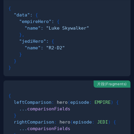
{
"data"
:
{
"empireHero"
:
{
"name"
:
"Luke Skywalker"
}
,
"jediHero"
:
{
"name"
:
"R2-D2"
}
}
}
片段(Fragments)
{
leftComparison
:
hero
(
episode
:
EMPIRE
)
{
...
comparisonFields
}
rightComparison
:
hero
(
episode
:
JEDI
)
{
...
comparisonFields