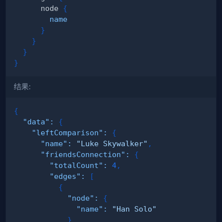
node
{
name
}
}
}
}
结果:
{
"data"
:
{
"leftComparison"
:
{
"name"
:
"Luke Skywalker"
,
"friendsConnection"
:
{
"totalCount"
:
4
,
"edges"
:
[
{
"node"
:
{
"name"
:
"Han Solo"
}