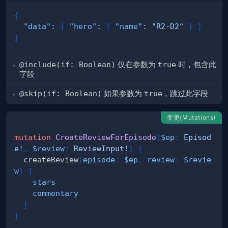
{
"data"
:
{
"hero"
:
{
"name"
:
"R2-D2"
}
}
}
@include(if: Boolean)
仅在参数为
true
时，包含此
字段
@skip(if: Boolean)
如果参数为
true
，跳过此字段
变更(Mutations)
mutation
CreateReviewForEpisode
(
$ep
:
Episod
e
!
,
$review
:
ReviewInput
!
)
{
createReview
(
episode
:
$ep
,
review
:
$revie
w
)
{
stars
commentary
}
}