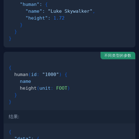
"human"
:
{
"name"
:
"Luke Skywalker"
,
"height"
:
1.72
}
}
}
不同类型的参数
{
human
(
id
:
"1000"
)
{
name
height
(
unit
:
FOOT
)
}
}
结果:
{
"data"
:
{