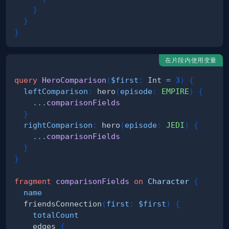
}
}
}
在片段内使用变量
query
HeroComparison
(
$first
:
Int
=
3
)
{
leftComparison
:
hero
(
episode
:
EMPIRE
)
{
...
comparisonFields
}
rightComparison
:
hero
(
episode
:
JEDI
)
{
...
comparisonFields
}
}
fragment
comparisonFields
on
Character
{
name
friendsConnection
(
first
:
$first
)
{
totalCount
edges
{