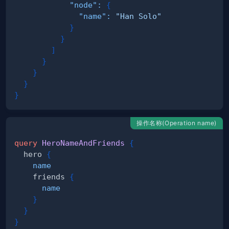
"node"
:
{
"name"
:
"Han Solo"
}
}
]
}
}
}
}
操作名称(Operation name)
query
HeroNameAndFriends
{
hero
{
name
friends
{
name
}
}
}