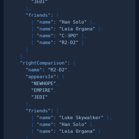
"JEDI"
]
,
"friends"
:
[
{
"name"
:
"Han Solo"
}
,
{
"name"
:
"Leia Organa"
}
,
{
"name"
:
"C-3PO"
}
,
{
"name"
:
"R2-D2"
}
]
}
,
"rightComparison"
:
{
"name"
:
"R2-D2"
,
"appearsIn"
:
[
"NEWHOPE"
,
"EMPIRE"
,
"JEDI"
]
,
"friends"
:
[
{
"name"
:
"Luke Skywalker"
}
,
{
"name"
:
"Han Solo"
}
,
{
"name"
:
"Leia Organa"
}
]