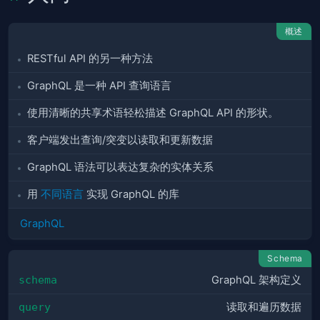
概述
RESTful API 的另一种方法
GraphQL 是一种 API 查询语言
使用清晰的共享术语轻松描述 GraphQL API 的形状。
客户端发出查询/突变以读取和更新数据
GraphQL 语法可以表达复杂的实体关系
用
不同语言
实现 GraphQL 的库
GraphQL
Schema
schema
GraphQL 架构定义
query
读取和遍历数据