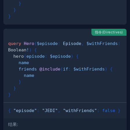
}
}
}
指令(Directives)
query
Hero
(
$episode
:
Episode
,
$withFriends
:
Boolean
!
)
{
hero
(
episode
:
$episode
)
{
name
friends
@include
(
if
:
$withFriends
)
{
name
}
}
}
{
"episode"
:
"JEDI"
,
"withFriends"
:
false
}
结果: