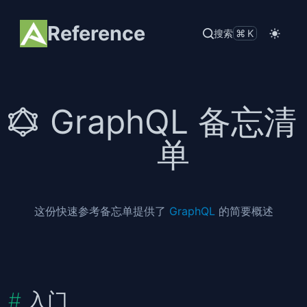
Reference
搜索
⌘K
GraphQL 备忘清
单
这份快速参考备忘单提供了
GraphQL
的简要概述
入门