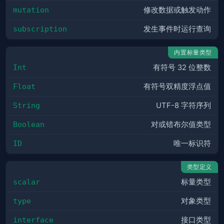
mutation
修改数据或触发动作
subscription
发生事件时运行查询
内置标量类型
Int
有符号 32 位整数
Float
有符号双精度浮点值
String
UTF-8 字符序列
Boolean
对或错布尔值类型
ID
唯一标识符
类型定义
scalar
标量类型
type
对象类型
interface
接口类型