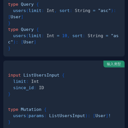
type
Query
{
users
(
limit
:
Int
,
sort
:
String
=
"asc"
)
:
[
User
]
}
type
Query
{
users
(
limit
:
Int
=
10
,
sort
:
String
=
"as
c"
)
:
[
User
]
}
输入类型
input
ListUsersInput
{
limit
:
Int
since_id
:
ID
}
type
Mutation
{
users
(
params
:
ListUsersInput
)
:
[
User
]
!
}