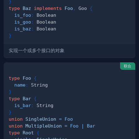
}
type
Baz
implements
Foo
,
Goo
{
is_foo
:
Boolean
is_goo
:
Boolean
is_baz
:
Boolean
}
实现一个或多个接口的对象
联合
type
Foo
{
name
:
String
}
type
Bar
{
is_bar
:
String
}
union
SingleUnion
=
Foo
union
MultipleUnion
=
Foo
|
Bar
type
Root
{