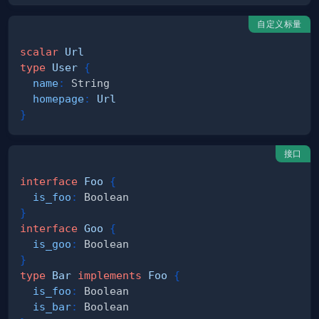
自定义标量
scalar
Url
type
User
{
name
:
String
homepage
:
Url
}
接口
interface
Foo
{
is_foo
:
Boolean
}
interface
Goo
{
is_goo
:
Boolean
}
type
Bar
implements
Foo
{
is_foo
:
Boolean
is_bar
:
Boolean