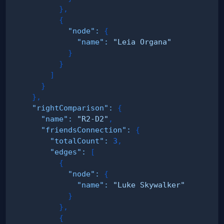
}
,
{
"node"
:
{
"name"
:
"Leia Organa"
}
}
]
}
}
,
"rightComparison"
:
{
"name"
:
"R2-D2"
,
"friendsConnection"
:
{
"totalCount"
:
3
,
"edges"
:
[
{
"node"
:
{
"name"
:
"Luke Skywalker"
}
}
,
{