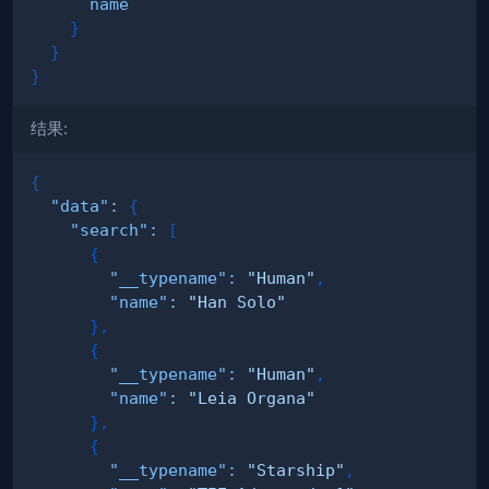
name
}
}
}
结果:
{
"data"
:
{
"search"
:
[
{
"__typename"
:
"Human"
,
"name"
:
"Han Solo"
}
,
{
"__typename"
:
"Human"
,
"name"
:
"Leia Organa"
}
,
{
"__typename"
:
"Starship"
,