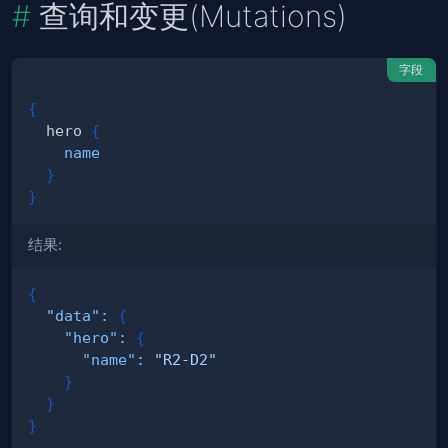
查询和变更(Mutations)
字段
{
hero
{
name
}
}
结果:
{
"data"
:
{
"hero"
:
{
"name"
:
"R2-D2"
}
}
}