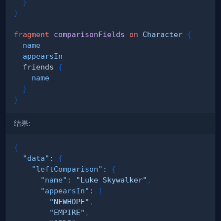
}
}
fragment
comparisonFields
on
Character
{
name
appearsIn
friends
{
name
}
}
结果:
{
"data"
:
{
"leftComparison"
:
{
"name"
:
"Luke Skywalker"
,
"appearsIn"
:
[
"NEWHOPE"
,
"EMPIRE"
,