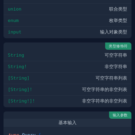
union
联合类型
enum
枚举类型
input
输入对象类型
类型修饰符
String
可空字符串
String!
非空字符串
[String]
可空字符串列表
[String]!
可空字符串的非空列表
[String!]!
非空字符串的非空列表
输入参数
基本输入
type
Query
{