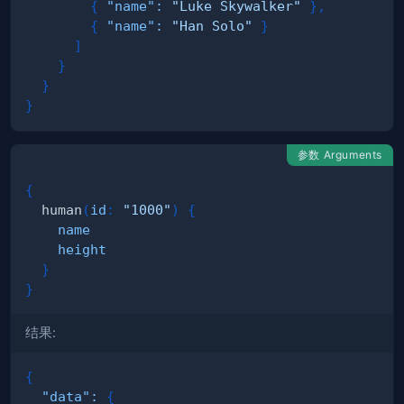
{
"name"
:
"Luke Skywalker"
}
,
{
"name"
:
"Han Solo"
}
]
}
}
}
参数 Arguments
{
human
(
id
:
"1000"
)
{
name
height
}
}
结果:
{
"data"
:
{