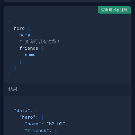
查询可以有注释
{
hero
{
name
# 查询可以有注释！
friends
{
name
}
}
}
结果:
{
"data"
:
{
"hero"
:
{
"name"
:
"R2-D2"
,
"friends"
:
[