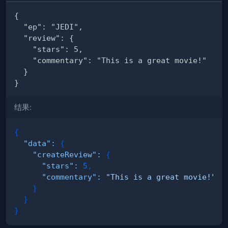
结果:
{
"data"
:
{
"createReview"
:
{
"stars"
:
5
,
"commentary"
:
"This is a great movie!"
}
}
}