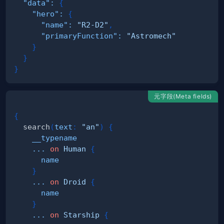
"data"
:
{
"hero"
:
{
"name"
:
"R2-D2"
,
"primaryFunction"
:
"Astromech"
}
}
}
元字段(Meta fields)
{
search
(
text
:
"an"
)
{
__typename
...
on
Human
{
name
}
...
on
Droid
{
name
}
...
on
Starship
{