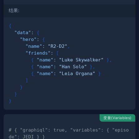
结果:
{
"data"
:
{
"hero"
:
{
"name"
:
"R2-D2"
,
"friends"
:
[
{
"name"
:
"Luke Skywalker"
}
,
{
"name"
:
"Han Solo"
}
,
{
"name"
:
"Leia Organa"
}
]
}
}
}
变量(Variables)
# { "graphiql": true, "variables": { "episo
de": JEDI } }