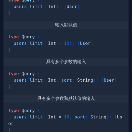
users
(
limit
:
Int
)
:
[
User
]
}
输入默认值
type
Query
{
users
(
limit
:
Int
=
10
)
:
[
User
]
}
具有多个参数的输入
type
Query
{
users
(
limit
:
Int
,
sort
:
String
)
:
[
User
]
}
具有多个参数和默认值的输入
type
Query
{
users
(
limit
:
Int
=
10
,
sort
:
String
)
:
[
Us
er
]
}