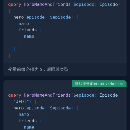
query
HeroNameAndFriends
(
$episode
:
Episode
)
{
hero
(
episode
:
$episode
)
{
name
friends
{
name
}
}
}
变量前缀必须为
$
，后跟其类型
默认变量(Default variables)
query
HeroNameAndFriends
(
$episode
:
Episode
=
"JEDI"
)
{
hero
(
episode
:
$episode
)
{
name
friends
{
name