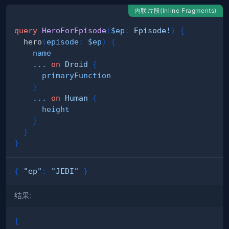
内联片段(Inline Fragments)
query
HeroForEpisode
(
$ep
:
Episode
!
)
{
hero
(
episode
:
$ep
)
{
name
...
on
Droid
{
primaryFunction
}
...
on
Human
{
height
}
}
}
{
"ep"
:
"JEDI"
}
结果:
{